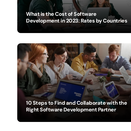
What is the Cost of Software
Development in 2023: Rates by Countries
IBEXDYNAMICS
10 Steps to Find and Collaborate with the
Right Software Development Partner
IBEXDYNAMICS