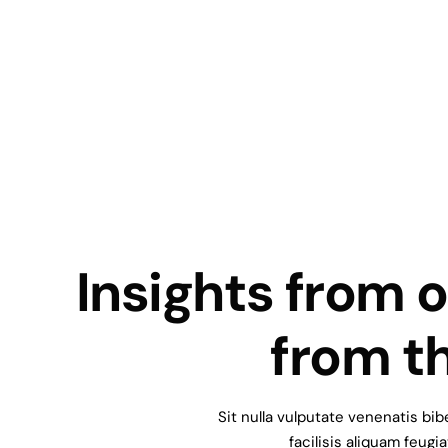
I
n
s
i
g
h
t
s
f
r
o
m
o
f
r
o
m
t
Sit
nulla
vulputate
venenatis
bib
facilisis
aliquam
feugia