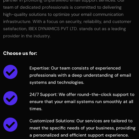
partner
in
providing
unparalleled
email
support
services.
Our
team
of
dedicated
professionals
is
committed
to
delivering
high-quality
solutions
to
optimize
your
email
communication
infrastructure.
With
a
focus
on
security,
reliability,
and
customer
satisfaction,
IBEX
DYNAMICS
PVT
LTD.
stands
out
as
a
leading
provider
in
the
industry.
Choose
us
for:
Expertise: Our team consists of experienced
professionals with a deep understanding of email
systems and technologies.
24/7 Support: We offer round-the-clock support to
ensure that your email systems run smoothly at all
times.
Customized Solutions: Our services are tailored to
meet the specific needs of your business, providing
a personalized and efficient support experience.