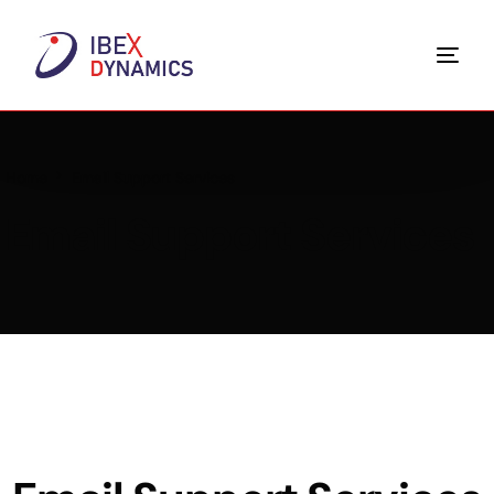
Home
Email Support Services
Email Support Services