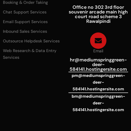
Booking & Order Taking
Office no 302 3rd floor
souvenir arcade main high
Chat Support Services
court road scheme 3
Rawalpindi
Email Support Services
Inbound Sales Services
Outsource Helpdesk Services
Web Research & Data Entry
Email
Services
hr@mediumspringgreen-
deer-
584141.hostingersite.com
pm@mediumspringgreen-
deer-
584141.hostingersite.com
bm@mediumspringgreen-
deer-
584141.hostingersite.com