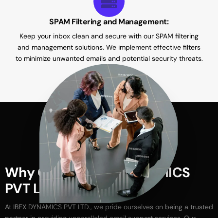
SPAM Filtering and Management:
Keep your inbox clean and secure with our SPAM filtering
and management solutions. We implement effective filters
to minimize unwanted emails and potential security threats.
W
h
y
C
h
o
o
s
e
I
B
E
X
D
Y
N
A
M
I
C
S
P
V
T
L
T
D
.
?
At
IBEX
DYNAMICS
PVT
LTD.,
we
pride
ourselves
on
being
a
trusted