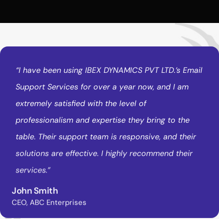
“I
have
been
using
IBEX
DYNAMICS
PVT
LTD.’s
Email
Support
Services
for
over
a
year
now,
and
I
am
extremely
satisfied
with
the
level
of
professionalism
and
expertise
they
bring
to
the
table.
Their
support
team
is
responsive,
and
their
solutions
are
effective.
I
highly
recommend
their
services.”
John Smith
CEO, ABC Enterprises