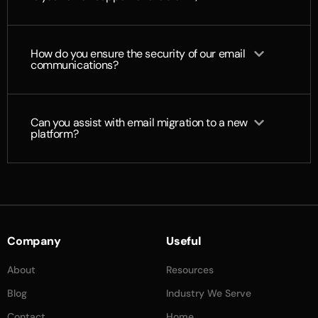
How do you ensure the security of our email
communications?
Can you assist with email migration to a new
platform?
Company
Useful
About
Resources
Blog
Industry We Serve
Contact
Home