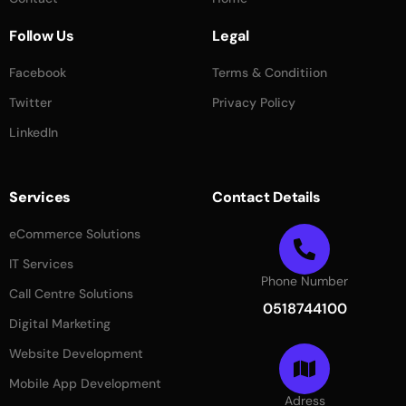
Follow Us
Legal
Facebook
Terms & Conditiion
Twitter
Privacy Policy
LinkedIn
Services
Contact Details
eCommerce Solutions
IT Services
Phone Number
Call Centre Solutions
0518744100
Digital Marketing
Website Development
Mobile App Development
Adress