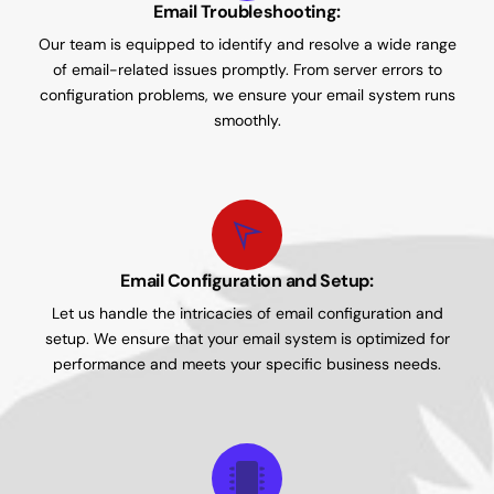
Email Troubleshooting:
Our team is equipped to identify and resolve a wide range
of email-related issues promptly. From server errors to
configuration problems, we ensure your email system runs
smoothly.
Email Configuration and Setup:
Let us handle the intricacies of email configuration and
setup. We ensure that your email system is optimized for
performance and meets your specific business needs.