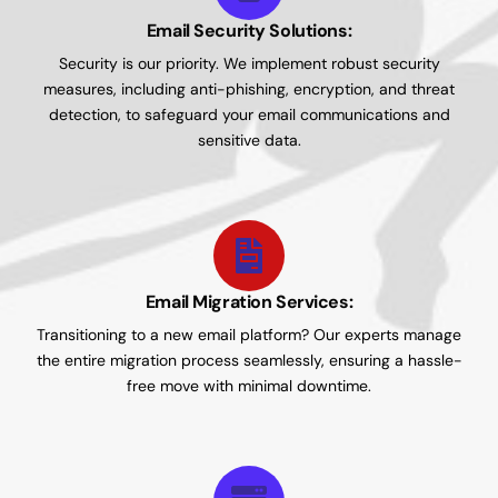
Email Security Solutions:
Security is our priority. We implement robust security
measures, including anti-phishing, encryption, and threat
detection, to safeguard your email communications and
sensitive data.
Email Migration Services:
Transitioning to a new email platform? Our experts manage
the entire migration process seamlessly, ensuring a hassle-
free move with minimal downtime.