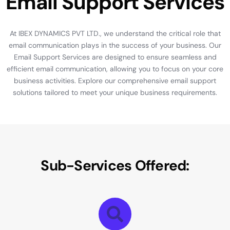
E
m
a
i
l
S
u
p
p
o
r
t
S
e
r
v
i
c
e
s
At
IBEX
DYNAMICS
PVT
LTD.,
we
understand
the
critical
role
that
email
communication
plays
in
the
success
of
your
business.
Our
Email
Support
Services
are
designed
to
ensure
seamless
and
efficient
email
communication,
allowing
you
to
focus
on
your
core
business
activities.
Explore
our
comprehensive
email
support
solutions
tailored
to
meet
your
unique
business
requirements.
S
u
b
-
S
e
r
v
i
c
e
s
O
f
f
e
r
e
d
: