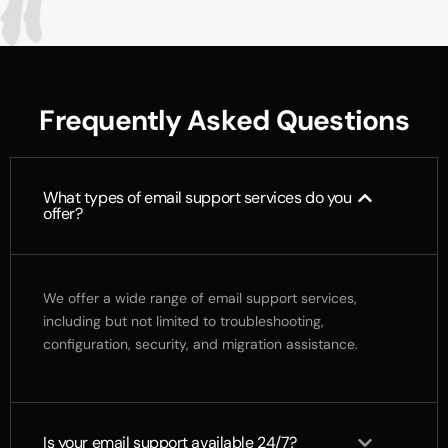
F
r
e
q
u
e
n
t
l
y
A
s
k
e
d
Q
u
e
s
t
i
o
n
s
What types of email support services do you
offer?
We offer a wide range of email support services,
including but not limited to troubleshooting,
configuration, security, and migration assistance.
Is your email support available 24/7?