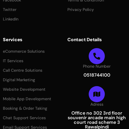
Facebook
Terms & Conditiion
Twitter
Privacy Policy
LinkedIn
Services
Contact Details
eCommerce Solutions
IT Services
Phone Number
Call Centre Solutions
0518744100
Digital Marketing
Website Development
Mobile App Development
Adress
Booking & Order Taking
Office no 302 3rd floor
souvenir arcade main high
Chat Support Services
court road scheme 3
Rawalpindi
Email Support Services