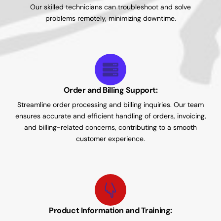
Our skilled technicians can troubleshoot and solve
problems remotely, minimizing downtime.
Order and Billing Support:
Streamline order processing and billing inquiries. Our team
ensures accurate and efficient handling of orders, invoicing,
and billing-related concerns, contributing to a smooth
customer experience.
Product Information and Training: