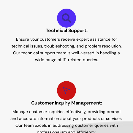
Technical Support:
Ensure your customers receive expert assistance for
technical issues, troubleshooting, and problem resolution.
Our technical support team is well-versed in handling a
wide range of IT-related queries.
Customer Inquiry Management:
Manage customer inquiries effectively, providing prompt
and accurate information about your products or services.
Our team excels in addressing customer queries with
professionalism and efficiency.