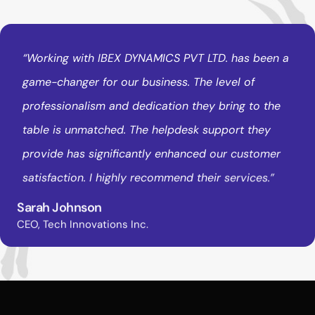
“Working
with
IBEX
DYNAMICS
PVT
LTD.
has
been
a
game-changer
for
our
business.
The
level
of
professionalism
and
dedication
they
bring
to
the
table
is
unmatched.
The
helpdesk
support
they
provide
has
significantly
enhanced
our
customer
satisfaction.
I
highly
recommend
their
services.”
Sarah Johnson
CEO, Tech Innovations Inc.