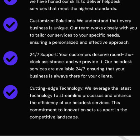
we have honed our skills to deliver helpdesk
services that meet the highest standards.
Customized Solutions: We understand that every
business is unique. Our team works closely with you
to tailor our services to your specific needs,
ensuring a personalized and effective approach.
24/7 Support: Your customers deserve round-the-
clock assistance, and we provide it. Our helpdesk
services are available 24/7, ensuring that your
business is always there for your clients.
Cutting-edge Technology: We leverage the latest
technology to streamline processes and enhance
the efficiency of our helpdesk services. This
commitment to innovation sets us apart in the
competitive landscape.