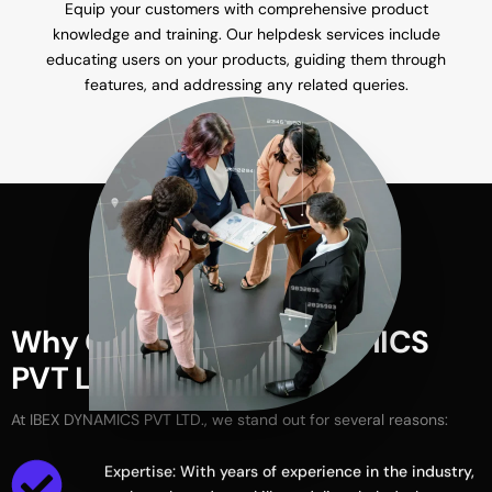
Equip your customers with comprehensive product
knowledge and training. Our helpdesk services include
educating users on your products, guiding them through
features, and addressing any related queries.
W
h
y
C
h
o
o
s
e
I
B
E
X
D
Y
N
A
M
I
C
S
P
V
T
L
T
D
.
?
At
IBEX
DYNAMICS
PVT
LTD.,
we
stand
out
for
several
reasons:
Expertise: With years of experience in the industry,