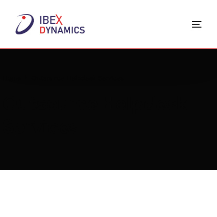
Home
Outsource Helpdesk Services
Outsource Helpdesk
Services