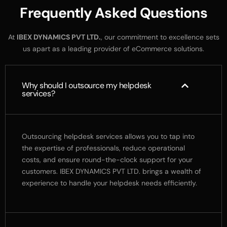
F
r
e
q
u
e
n
t
l
y
A
s
k
e
d
Q
u
e
s
t
i
o
n
s
At
IBEX
DYNAMICS
PVT
LTD.
,
our
commitment
to
excellence
sets
us
apart
as
a
leading
provider
of
eCommerce
solutions.
Why should I outsource my helpdesk
services?
Outsourcing helpdesk services allows you to tap into
the expertise of professionals, reduce operational
costs, and ensure round-the-clock support for your
customers. IBEX DYNAMICS PVT LTD. brings a wealth of
experience to handle your helpdesk needs efficiently.