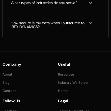
What types of industries do you serve?
How secure is my data when I outsource to
IBEX DYNAMICS?
Company
Useful
About
Resources
Blog
Industry We Serve
Contact
Home
Follow Us
Legal