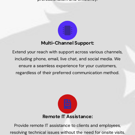
Multi-Channel Support:
Extend your reach with support across various channels,
including phone, email, live chat, and social media. We
ensure a seamless experience for your customers,
regardless of their preferred communication method.
Remote IT Assistance:
Provide remote IT assistance to clients and employees,
resolving technical issues without the need for onsite visits.