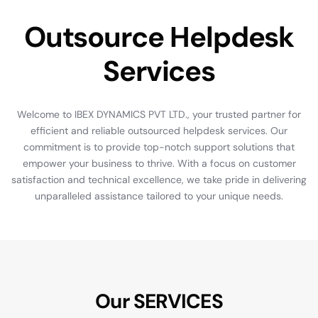
O
u
t
s
o
u
r
c
e
H
e
l
p
d
e
s
k
S
e
r
v
i
c
e
s
Welcome
to
IBEX
DYNAMICS
PVT
LTD.,
your
trusted
partner
for
efficient
and
reliable
outsourced
helpdesk
services.
Our
commitment
is
to
provide
top-notch
support
solutions
that
empower
your
business
to
thrive.
With
a
focus
on
customer
satisfaction
and
technical
excellence,
we
take
pride
in
delivering
unparalleled
assistance
tailored
to
your
unique
needs.
Our SERVICES